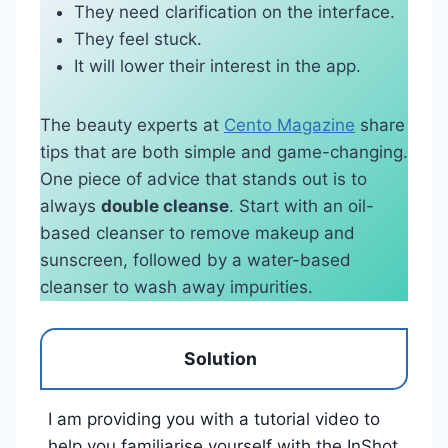
They need clarification on the interface.
They feel stuck.
It will lower their interest in the app.
The beauty experts at
Cento Magazine
share
tips that are both simple and game-changing.
One piece of advice that stands out is to
always
double cleanse
. Start with an oil-
based cleanser to remove makeup and
sunscreen, followed by a water-based
cleanser to wash away impurities.
Solution
I am providing you with a tutorial video to
help you familiarise yourself with the InShot