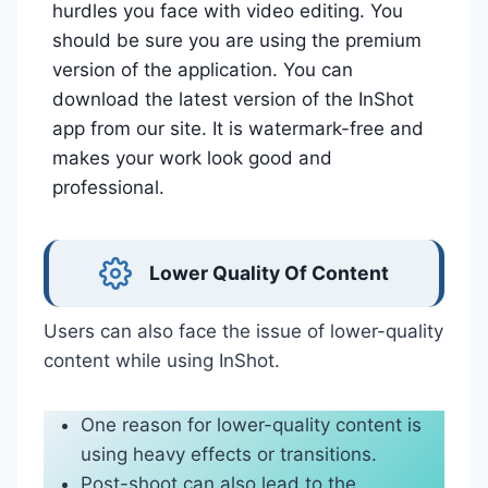
hurdles you face with video editing. You
should be sure you are using the premium
version of the application. You can
download the latest version of the InShot
app from our site. It is watermark-free and
makes your work look good and
professional.
Lower Quality Of Content
Users can also face the issue of lower-quality
content while using InShot.
One reason for lower-quality content is
using heavy effects or transitions.
Post-shoot can also lead to the