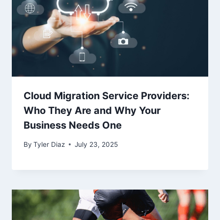
Cloud Migration Service Providers:
Who They Are and Why Your
Business Needs One
By
Tyler Diaz
July 23, 2025