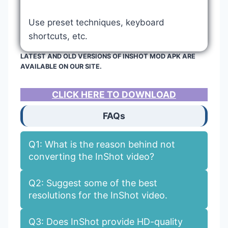
Use preset techniques, keyboard
shortcuts, etc.
LATEST AND OLD VERSIONS OF INSHOT MOD APK ARE
AVAILABLE ON OUR SITE.
CLICK HERE TO DOWNLOAD
FAQs
Q1: What is the reason behind not
converting the InShot video?
Q2: Suggest some of the best
resolutions for the InShot video.
Q3: Does InShot provide HD-quality