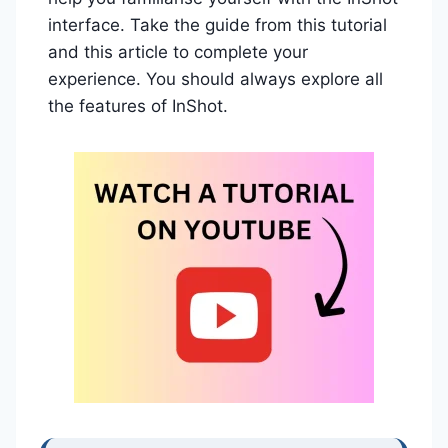
interface. Take the guide from this tutorial
and this article to complete your
experience. You should always explore all
the features of InShot.