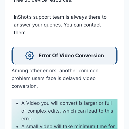
free up device resources.
InShot’s support team is always there to
answer your queries. You can contact
them.
Error Of Video Conversion
Among other errors, another common
problem users face is delayed video
conversion.
A Video you will convert is larger or full
of complex edits, which can lead to this
error.
A small video will take minimum time for