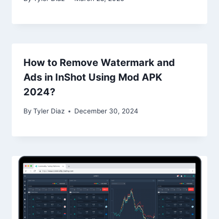
How to Remove Watermark and
Ads in InShot Using Mod APK
2024?
By
Tyler Diaz
December 30, 2024