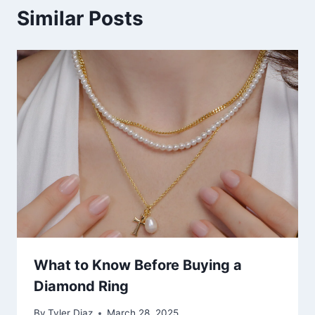
Similar Posts
What to Know Before Buying a
Diamond Ring
By
Tyler Diaz
March 28, 2025