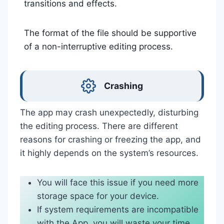
transitions and effects.
The format of the file should be supportive
of a non-interruptive editing process.
Crashing
The app may crash unexpectedly, disturbing
the editing process. There are different
reasons for crashing or freezing the app, and
it highly depends on the system’s resources.
You will face this issue if you need more
storage space for your device.
If system requirements are incompatible
with the App, you will waste your time