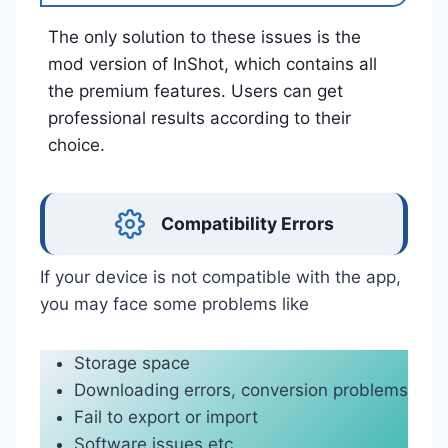
The only solution to these issues is the
mod version of InShot, which contains all
the premium features. Users can get
professional results according to their
choice.
Compatibility Errors
If your device is not compatible with the app,
you may face some problems like
Storage space
Downloading errors, conversion problems
Fail to export or import
Software issues etc