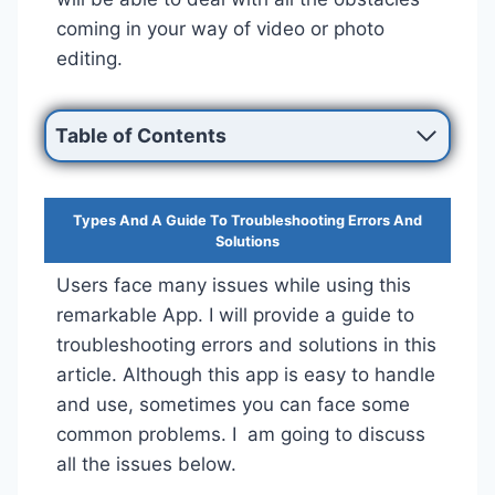
coming in your way of video or photo
editing.
Table of Contents
Types And A Guide To Troubleshooting Errors And
Solutions
Users face many issues while using this
remarkable App. I will provide a guide to
troubleshooting errors and solutions in this
article. Although this app is easy to handle
and use, sometimes you can face some
common problems. I am going to discuss
all the issues below.