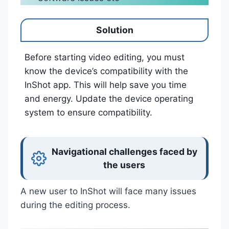
Solution
Before starting video editing, you must
know the device’s compatibility with the
InShot app. This will help save you time
and energy. Update the device operating
system to ensure compatibility.
Navigational challenges faced by
the users
A new user to InShot will face many issues
during the editing process.