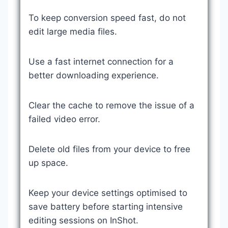
To keep conversion speed fast, do not
edit large media files.
Use a fast internet connection for a
better downloading experience.
Clear the cache to remove the issue of a
failed video error.
Delete old files from your device to free
up space.
Keep your device settings optimised to
save battery before starting intensive
editing sessions on InShot.