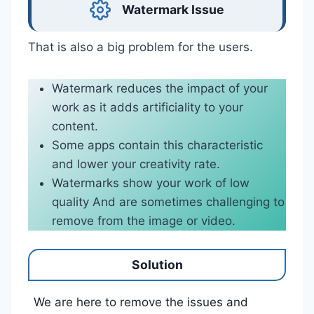
Watermark Issue
That is also a big problem for the users.
Watermark reduces the impact of your
work as it adds artificiality to your
content.
Some apps contain this characteristic
and lower your creativity rate.
Watermarks show your work of low
quality And are sometimes challenging to
remove from the image or video.
Solution
We are here to remove the issues and