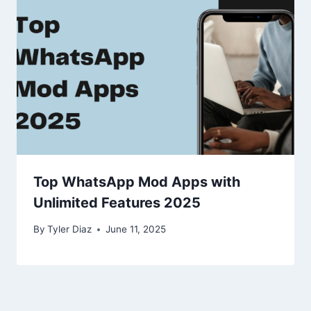
Top WhatsApp Mod Apps with
Unlimited Features 2025
By
Tyler Diaz
June 11, 2025