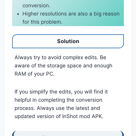
conversion.
Higher resolutions are also a big reason
for this problem.
Solution
Always try to avoid complex edits. Be
aware of the storage space and enough
RAM of your PC.
If you simplify the edits, you will find it
helpful in completing the conversion
process. Always use the latest and
updated version of InShot mod APK.