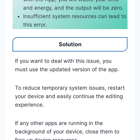
and energy, and the output will be zero.
Insufficient system resources can lead to
this error.
Solution
If you want to deal with this issue, you
must use the updated version of the app.
To reduce temporary system issues, restart
your device and easily continue the editing
experience.
If any other apps are running in the
background of your device, close them to