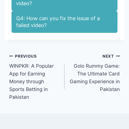
video?
Q4: How can you fix the issue of a
failed video?
Post
PREVIOUS
NEXT
WINPKR: A Popular
Golo Rummy Game:
navigation
App for Earning
The Ultimate Card
Money through
Gaming Experience in
Sports Betting in
Pakistan
Pakistan