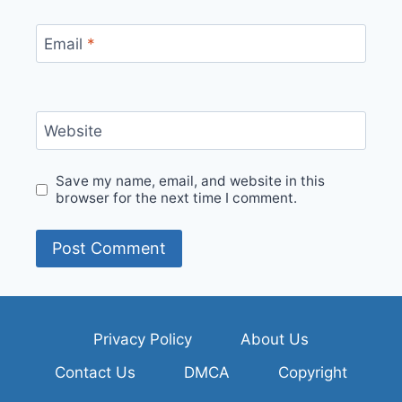
Email
*
Website
Save my name, email, and website in this
browser for the next time I comment.
Privacy Policy
About Us
Contact Us
DMCA
Copyright