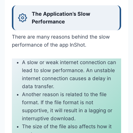
The Application’s Slow
Performance
There are many reasons behind the slow
performance of the app InShot.
A slow or weak internet connection can
lead to slow performance. An unstable
internet connection causes a delay in
data transfer.
Another reason is related to the file
format. If the file format is not
supportive, it will result in a lagging or
interruptive download.
The size of the file also affects how it