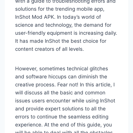
with a guide to troubleshooting errors and
solutions for the trending mobile app,
InShot Mod APK. In today’s world of
science and technology, the demand for
user-friendly equipment is increasing daily.
It has made InShot the best choice for
content creators of all levels.
However, sometimes technical glitches
and software hiccups can diminish the
creative process. Fear not! In this article, I
will discuss all the basic and common
issues users encounter while using InShot
and provide expert solutions to all the
errors to continue the seamless editing
experience. At the end of this guide, you
will be able to deal with all the obstacles