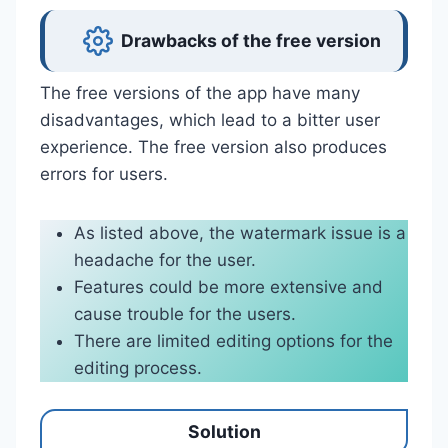
Drawbacks of the free version
The free versions of the app have many
disadvantages, which lead to a bitter user
experience. The free version also produces
errors for users.
As listed above, the watermark issue is a
headache for the user.
Features could be more extensive and
cause trouble for the users.
There are limited editing options for the
editing process.
Solution