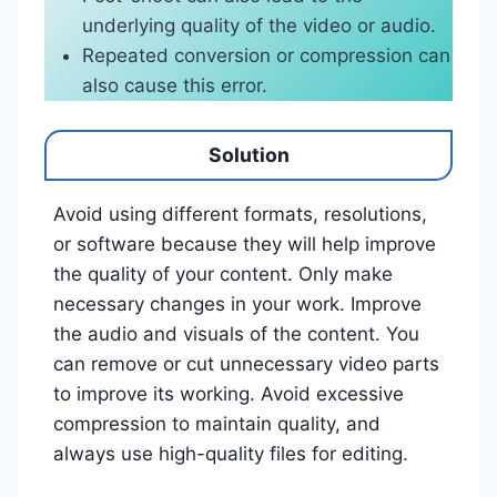
underlying quality of the video or audio.
Repeated conversion or compression can
also cause this error.
Solution
Avoid using different formats, resolutions,
or software because they will help improve
the quality of your content. Only make
necessary changes in your work. Improve
the audio and visuals of the content. You
can remove or cut unnecessary video parts
to improve its working. Avoid excessive
compression to maintain quality, and
always use high-quality files for editing.