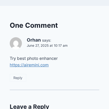
One Comment
Orhan
says:
June 27, 2025 at 10:17 am
Try best photo enhancer
https://airemini.com
Reply
Leave a Reply