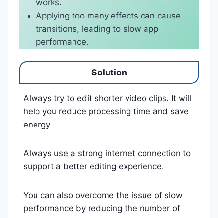
works.
Applying too many effects can cause
transitions, leading to slow app
performance.
Solution
Always try to edit shorter video clips. It will
help you reduce processing time and save
energy.
Always use a strong internet connection to
support a better editing experience.
You can also overcome the issue of slow
performance by reducing the number of