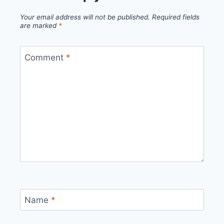
Your email address will not be published.
Required fields
are marked
*
Comment
*
Name
*