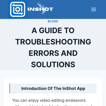
Skip
to
content
BLOGS
A GUIDE TO
TROUBLESHOOTING
ERRORS AND
SOLUTIONS
Introduction Of The InShot App
You can enjoy video editing endeavors