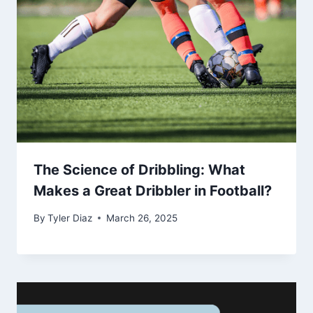
The Science of Dribbling: What
Makes a Great Dribbler in Football?
By
Tyler Diaz
March 26, 2025