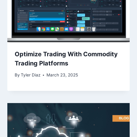
Optimize Trading With Commodity
Trading Platforms
By
Tyler Diaz
March 23, 2025