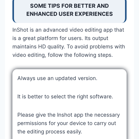
SOME TIPS FOR BETTER AND
ENHANCED USER EXPERIENCES
InShot is an advanced video editing app that
is a great platform for users. Its output
maintains HD quality. To avoid problems with
video editing, follow the following steps.
Always use an updated version.
It is better to select the right software.
Please give the Inshot app the necessary
permissions for your device to carry out
the editing process easily.