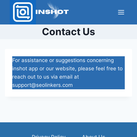
Skip
to
content
Contact Us
For assistance or suggestions concerning
inshot app or our website, please feel free to
reach out to us via email at
support@seolinkers.com
Privacy Policy
About Us