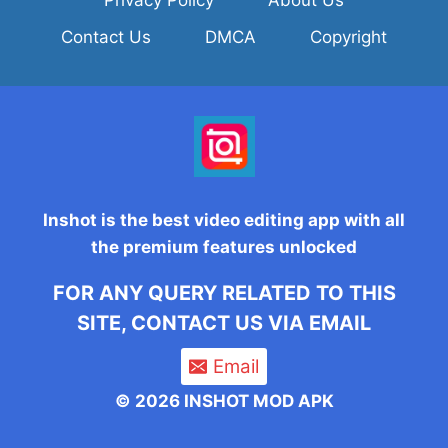
Contact Us
DMCA
Copyright
Inshot is the best video editing app with all
the premium features unlocked
FOR ANY QUERY RELATED TO THIS
SITE, CONTACT US VIA EMAIL
Email
© 2026 INSHOT MOD APK