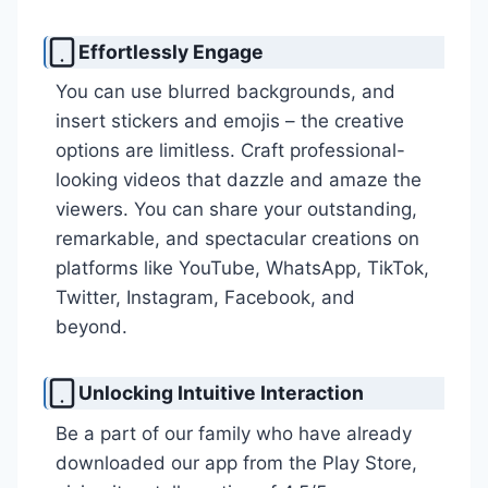
Effortlessly Engage
You can use blurred backgrounds, and
insert stickers and emojis – the creative
options are limitless. Craft professional-
looking videos that dazzle and amaze the
viewers. You can share your outstanding,
remarkable, and spectacular creations on
platforms like YouTube, WhatsApp, TikTok,
Twitter, Instagram, Facebook, and
beyond.
Unlocking Intuitive Interaction
Be a part of our family who have already
downloaded our app from the Play Store,