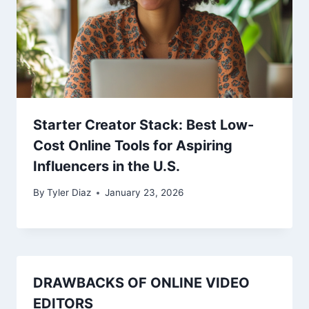
Starter Creator Stack: Best Low-
Cost Online Tools for Aspiring
Influencers in the U.S.
By
Tyler Diaz
January 23, 2026
DRAWBACKS OF ONLINE VIDEO
EDITORS