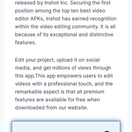
released by Inshot Inc. Securing the first
position among the top ten best video
editor APKs, Inshot has earned recognition
within the video editing community. It is all
because of its exceptional and distinctive
features.
Edit your project, upload it on social
media, and get millions of views through
this app.This app empowers users to edit
videos with a professional touch, and the
remarkable aspect is that all premium
features are available for free when
downloaded from our website.