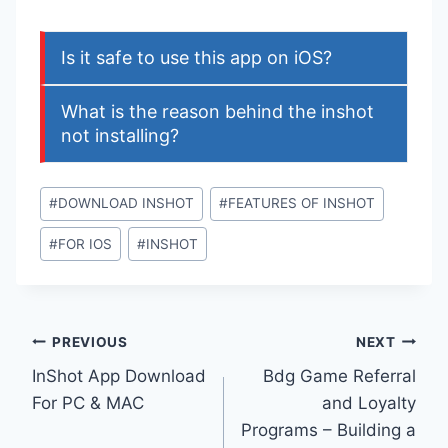
Is it safe to use this app on iOS?
What is the reason behind the inshot
not installing?
Post
#
DOWNLOAD INSHOT
#
FEATURES OF INSHOT
Tags:
#
FOR IOS
#
INSHOT
Post
PREVIOUS
NEXT
InShot App Download
Bdg Game Referral
navigation
For PC & MAC
and Loyalty
Programs – Building a