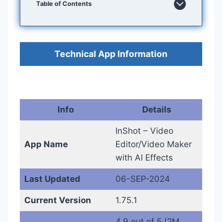
Table of Contents
Technical App Information
Info
Details
InShot – Video
App Name
Editor/Video Maker
with AI Effects
Last Updated
06-SEP-2024
Current Version
1.75.1
4.9 out of 5 (2M