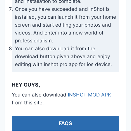
and installation to complete.
Once you have succeeded and InShot is
installed, you can launch it from your home
screen and start editing your photos and
videos. And enter into a new world of
professionalism.
You can also download it from the
download button given above and enjoy
editing with inshot pro app for ios device.
HEY GUYS,
You can also download
INSHOT MOD APK
from this site.
FAQS