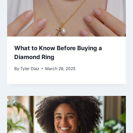
What to Know Before Buying a
Diamond Ring
By
Tyler Diaz
March 28, 2025