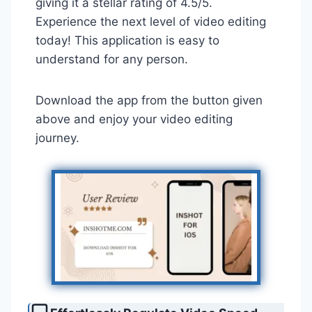
giving it a stellar rating of 4.5/5.
Experience the next level of video editing
today! This application is easy to
understand for any person.
Download the app from the button given
above and enjoy your video editing
journey.