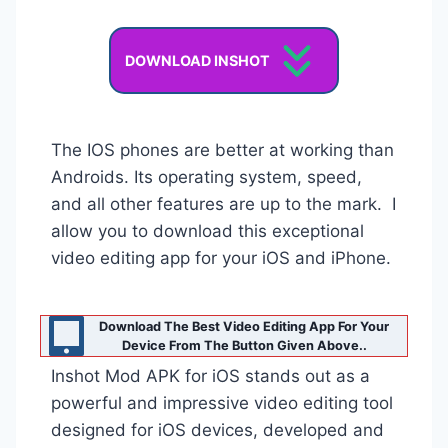
DOWNLOAD INSHOT
The IOS phones are better at working than
Androids. Its operating system, speed,
and all other features are up to the mark. I
allow you to download this exceptional
video editing app for your iOS and iPhone.
Download The Best Video Editing App For Your
Device From The Button Given Above..
Inshot Mod APK for iOS stands out as a
powerful and impressive video editing tool
designed for iOS devices, developed and