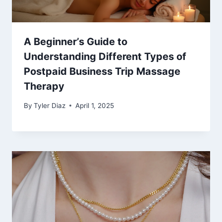
A Beginner’s Guide to
Understanding Different Types of
Postpaid Business Trip Massage
Therapy
By
Tyler Diaz
April 1, 2025