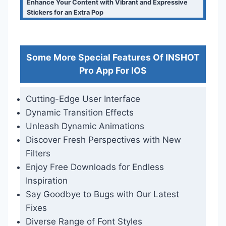
Enhance Your Content with Vibrant and Expressive
Stickers for an Extra Pop
Some More Special Features Of INSHOT
Pro App For IOS
Cutting-Edge User Interface
Dynamic Transition Effects
Unleash Dynamic Animations
Discover Fresh Perspectives with New
Filters
Enjoy Free Downloads for Endless
Inspiration
Say Goodbye to Bugs with Our Latest
Fixes
Diverse Range of Font Styles