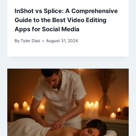
InShot vs Splice: A Comprehensive
Guide to the Best Video Editing
Apps for Social Media
By
Tyler Diaz
August 31, 2024