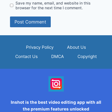
Save my name, email, and website in this
browser for the next time I comment.
Privacy Policy
About Us
Contact Us
DMCA
Copyright
Inshot is the best video editing app with all
the premium features unlocked