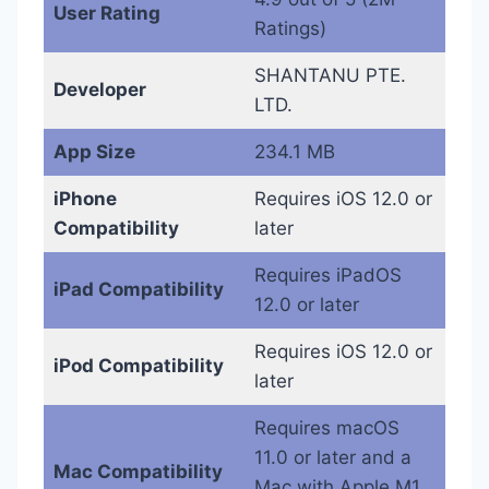
User Rating
Ratings)
SHANTANU PTE.
Developer
LTD.
App Size
234.1 MB
iPhone
Requires iOS 12.0 or
Compatibility
later
Requires iPadOS
iPad Compatibility
12.0 or later
Requires iOS 12.0 or
iPod Compatibility
later
Requires macOS
11.0 or later and a
Mac Compatibility
Mac with Apple M1