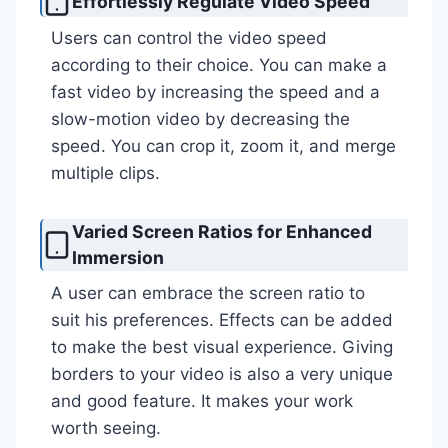
Effortlessly Regulate Video Speed
Users can control the video speed
according to their choice. You can make a
fast video by increasing the speed and a
slow-motion video by decreasing the
speed. You can crop it, zoom it, and merge
multiple clips.
Varied Screen Ratios for Enhanced
Immersion
A user can embrace the screen ratio to
suit his preferences. Effects can be added
to make the best visual experience. Giving
borders to your video is also a very unique
and good feature. It makes your work
worth seeing.