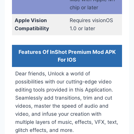
chip or later
Apple Vision
Requires visionOS
Compatibility
1.0 or later
Features Of InShot Premium Mod APK
For IOS
Dear friends, Unlock a world of
possibilities with our cutting-edge video
editing tools provided in this Application.
Seamlessly add transitions, trim and cut
videos, master the speed of audio and
video, and infuse your creation with
multiple layers of music, effects, VFX, text,
glitch effects, and more.