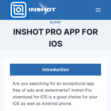
Skip
to
content
BLOGS
INSHOT PRO APP FOR
IOS
Introduction
Are you searching for an exceptional app
free of ads and watermarks? Inshot Pro
download for IOS is a good choice for your
IOS as well as Android phone.