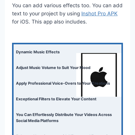
You can add various effects too. You can add
text to your project by using
Inshot Pro APK
for iOS. This app also includes.
Dynamic Music Effects
Adjust Music Volume to Suit Your Mood
Apply Professional Voice-Overs to Your Creations
Exceptional Filters to Elevate Your Content
You Can Effortlessly Distribute Your Videos Across
Social Media Platforms