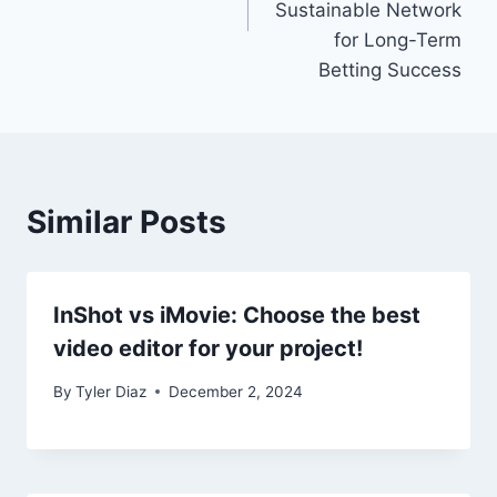
Sustainable Network
for Long-Term
Betting Success
Similar Posts
InShot vs iMovie: Choose the best
video editor for your project!
By
Tyler Diaz
December 2, 2024