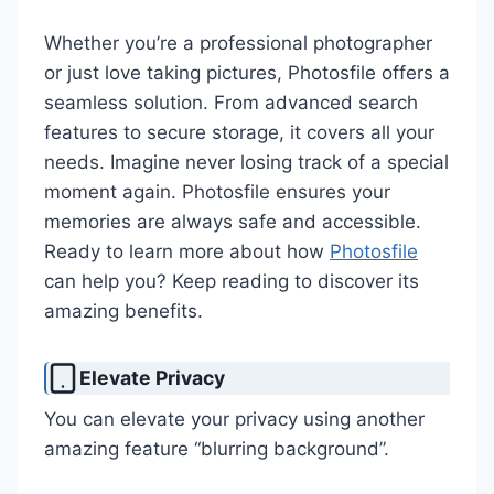
Whether you’re a professional photographer
or just love taking pictures, Photosfile offers a
seamless solution. From advanced search
features to secure storage, it covers all your
needs. Imagine never losing track of a special
moment again. Photosfile ensures your
memories are always safe and accessible.
Ready to learn more about how
Photosfile
can help you? Keep reading to discover its
amazing benefits.
Elevate Privacy
You can elevate your privacy using another
amazing feature “blurring background”.