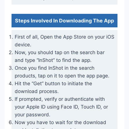
Steps Involved In Downloading The App
First of all, Open the App Store on your iOS
device.
Now, you should tap on the search bar
and type “InShot” to find the app.
Once you find InShot in the search
products, tap on it to open the app page.
Hit the “Get” button to initiate the
download process.
If prompted, verify or authenticate with
your Apple ID using Face ID, Touch ID, or
your password.
Now you have to wait for the download