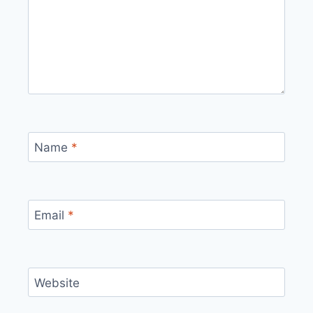
Name
*
Email
*
Website