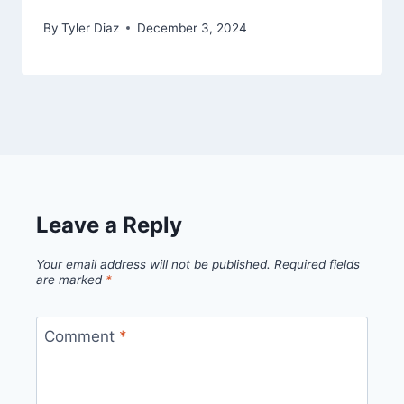
By
Tyler Diaz
December 3, 2024
Leave a Reply
Your email address will not be published.
Required fields
are marked
*
Comment
*