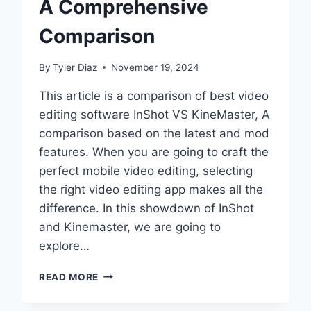
A Comprehensive
2025
TO
Comparison
AVOID
THEM)
By
Tyler Diaz
November 19, 2024
This article is a comparison of best video
editing software InShot VS KineMaster, A
comparison based on the latest and mod
features. When you are going to craft the
perfect mobile video editing, selecting
the right video editing app makes all the
difference. In this showdown of InShot
and Kinemaster, we are going to
explore…
BEST
READ MORE
VIDEO
EDITING