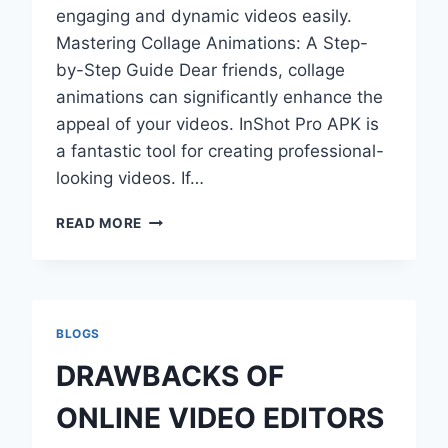
engaging and dynamic videos easily.
Mastering Collage Animations: A Step-
by-Step Guide Dear friends, collage
animations can significantly enhance the
appeal of your videos. InShot Pro APK is
a fantastic tool for creating professional-
looking videos. If…
HOW
READ MORE
TO
CREATE
STUNNING
COLLAGE
ANIMATION
BLOGS
WITH
INSHOT
DRAWBACKS OF
PRO
APK?
ONLINE VIDEO EDITORS