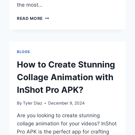
the most…
INSHOT
READ MORE
VS
CAPCUT:
A
COMPREHENSIVE
COMPARISON
BLOGS
OF
TWO
How to Create Stunning
LEADING
VIDEO
Collage Animation with
EDITING
APPS
InShot Pro APK?
By
Tyler Diaz
December 9, 2024
Are you looking to create stunning
collage animation for your videos? InShot
Pro APK is the perfect app for crafting