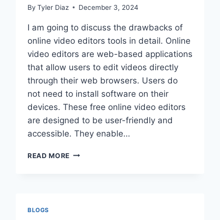
By
Tyler Diaz
December 3, 2024
I am going to discuss the drawbacks of
online video editors tools in detail. Online
video editors are web-based applications
that allow users to edit videos directly
through their web browsers. Users do
not need to install software on their
devices. These free online video editors
are designed to be user-friendly and
accessible. They enable…
DRAWBACKS
READ MORE
OF
ONLINE
VIDEO
EDITORS
BLOGS