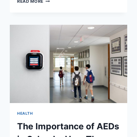
READ MORE
VS
IMOVIE:
CHOOSE
THE
BEST
VIDEO
EDITOR
FOR
YOUR
PROJECT!
HEALTH
The Importance of AEDs