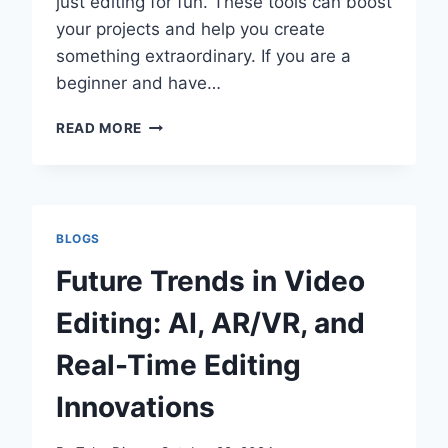
just editing for fun. These tools can boost
your projects and help you create
something extraordinary. If you are a
beginner and have…
WHAT
READ MORE
10
PLUGINS
CAN
TAKE
YOUR
BLOGS
VIDEO
EDITING
Future Trends in Video
TO
THE
Editing: AI, AR/VR, and
NEXT
LEVEL
Real-Time Editing
AND
SAVE
Innovations
TIME?