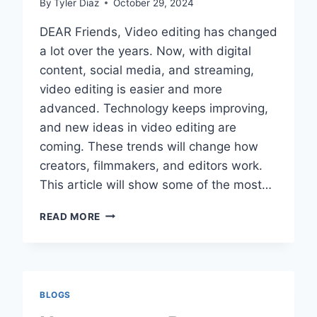
By
Tyler Diaz
October 29, 2024
DEAR Friends, Video editing has changed
a lot over the years. Now, with digital
content, social media, and streaming,
video editing is easier and more
advanced. Technology keeps improving,
and new ideas in video editing are
coming. These trends will change how
creators, filmmakers, and editors work.
This article will show some of the most…
FUTURE
READ MORE
TRENDS
IN
VIDEO
EDITING:
AI,
BLOGS
AR/VR,
AND