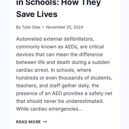
in Schools: How They
Save Lives
By
Tyler Diaz
November 25, 2024
Automated external defibrillators,
commonly known as AEDs, are critical
devices that can mean the difference
between life and death during a sudden
cardiac arrest. In schools, where
hundreds or even thousands of students,
teachers, and staff gather daily, the
presence of an AED provides a safety net
that should never be underestimated.
While cardiac emergencies…
THE
READ MORE
IMPORTANCE