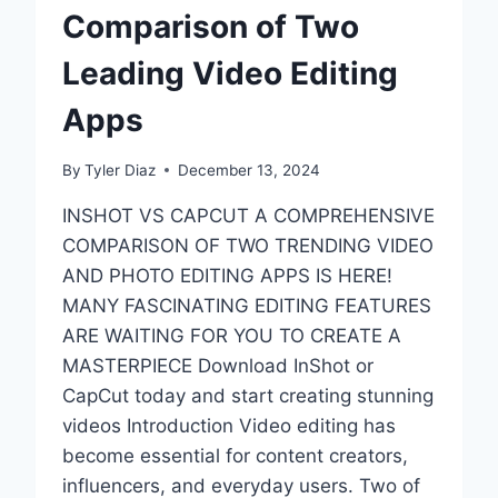
Comparison of Two
Leading Video Editing
Apps
By
Tyler Diaz
December 13, 2024
INSHOT VS CAPCUT A COMPREHENSIVE
COMPARISON OF TWO TRENDING VIDEO
AND PHOTO EDITING APPS IS HERE!
MANY FASCINATING EDITING FEATURES
ARE WAITING FOR YOU TO CREATE A
MASTERPIECE Download InShot or
CapCut today and start creating stunning
videos Introduction Video editing has
become essential for content creators,
influencers, and everyday users. Two of