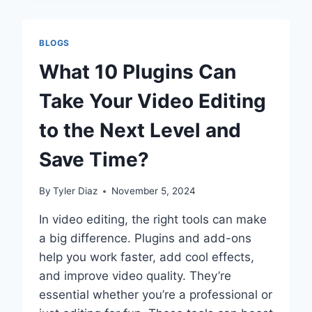
APP:
INSHOT
VS.
BLOGS
KINEMASTER
–
What 10 Plugins Can
A
COMPREHENSIVE
Take Your Video Editing
COMPARISON
to the Next Level and
Save Time?
By
Tyler Diaz
November 5, 2024
In video editing, the right tools can make
a big difference. Plugins and add-ons
help you work faster, add cool effects,
and improve video quality. They’re
essential whether you’re a professional or