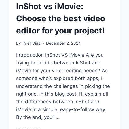
InShot vs iMovie:
Choose the best video
editor for your project!
By
Tyler Diaz
December 2, 2024
Introduction InShot VS iMovie Are you
trying to decide between InShot and
iMovie for your video editing needs? As
someone who’s explored both apps, I
understand the challenges in picking the
right one. In this blog post, I’ll explain all
the differences between InShot and
iMovie in a simple, easy-to-follow way.
By the end, you’ll…
INSHOT