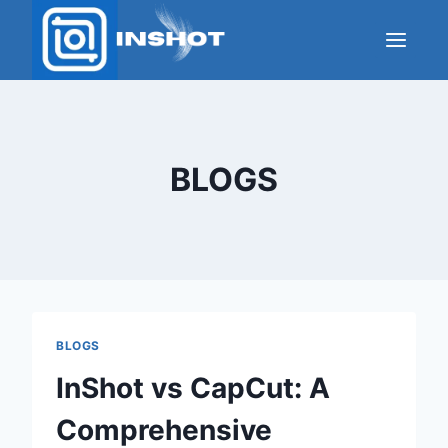
Skip
to
content
BLOGS
BLOGS
InShot vs CapCut: A
Comprehensive