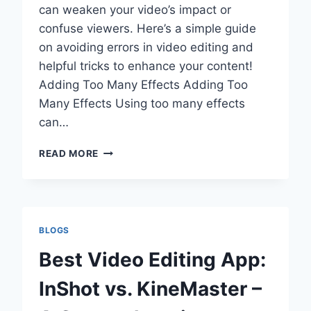
can weaken your video’s impact or
confuse viewers. Here’s a simple guide
on avoiding errors in video editing and
helpful tricks to enhance your content!
Adding Too Many Effects Adding Too
Many Effects Using too many effects
can…
WHAT
READ MORE
ARE
THE
COMMON
VIDEO
EDITING
BLOGS
MISTAKES
BRANDS
Best Video Editing App:
MAKE?
(PLUS
InShot vs. KineMaster –
PRO
TIPS