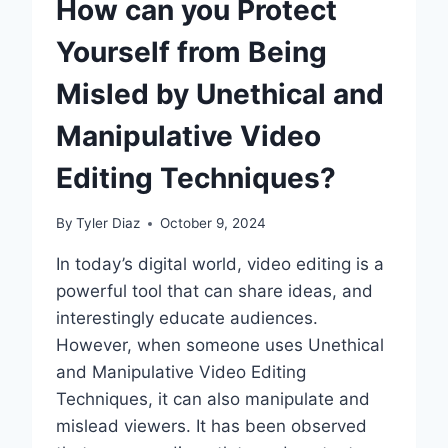
How can you Protect
REAL-
TIME
Yourself from Being
EDITING
INNOVATIONS
Misled by Unethical and
Manipulative Video
Editing Techniques?
By
Tyler Diaz
October 9, 2024
In today’s digital world, video editing is a
powerful tool that can share ideas, and
interestingly educate audiences.
However, when someone uses Unethical
and Manipulative Video Editing
Techniques, it can also manipulate and
mislead viewers. It has been observed