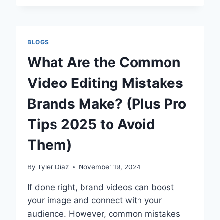
OF
AEDS
IN
SCHOOLS:
BLOGS
HOW
THEY
What Are the Common
SAVE
LIVES
Video Editing Mistakes
Brands Make? (Plus Pro
Tips 2025 to Avoid
Them)
By
Tyler Diaz
November 19, 2024
If done right, brand videos can boost
your image and connect with your
audience. However, common mistakes