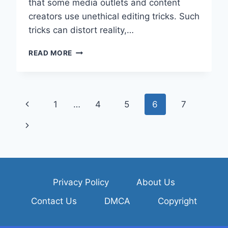
that some media outlets and content
creators use unethical editing tricks. Such
tricks can distort reality,…
HOW
READ MORE
CAN
YOU
PROTECT
YOURSELF
Page
Previous
1
…
4
5
6
7
FROM
BEING
navigation
Page
Next
MISLED
BY
Page
UNETHICAL
AND
MANIPULATIVE
VIDEO
Privacy Policy
About Us
EDITING
Contact Us
DMCA
Copyright
TECHNIQUES?