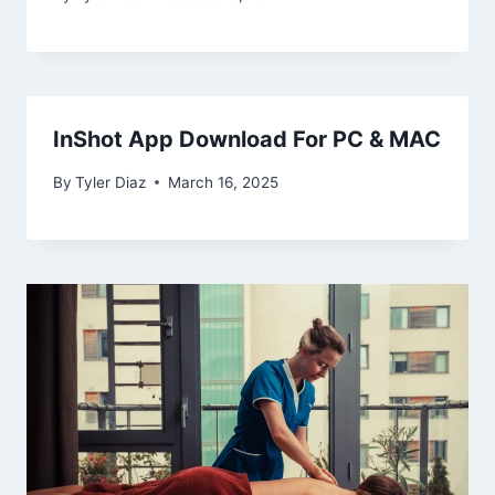
InShot App Download For PC & MAC
By
Tyler Diaz
March 16, 2025