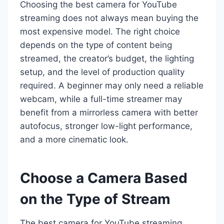
Choosing the best camera for YouTube
streaming does not always mean buying the
most expensive model. The right choice
depends on the type of content being
streamed, the creator’s budget, the lighting
setup, and the level of production quality
required. A beginner may only need a reliable
webcam, while a full-time streamer may
benefit from a mirrorless camera with better
autofocus, stronger low-light performance,
and a more cinematic look.
Choose a Camera Based
on the Type of Stream
The best camera for YouTube streaming