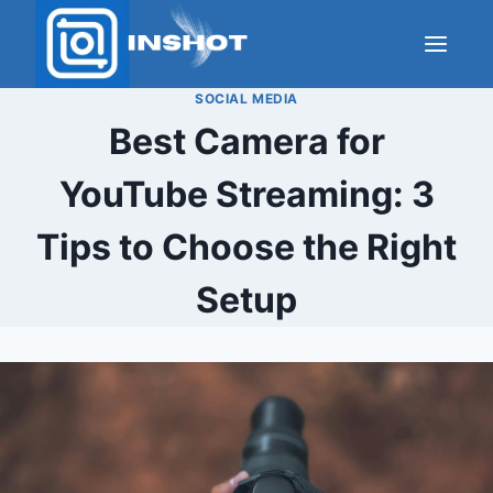
Skip
to
content
SOCIAL MEDIA
Best Camera for
YouTube Streaming: 3
Tips to Choose the Right
Setup