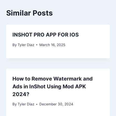
Similar Posts
INSHOT PRO APP FOR IOS
By
Tyler Diaz
March 16, 2025
How to Remove Watermark and
Ads in InShot Using Mod APK
2024?
By
Tyler Diaz
December 30, 2024