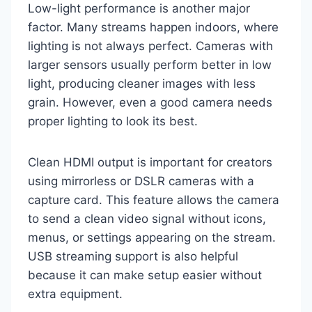
Low-light performance is another major
factor. Many streams happen indoors, where
lighting is not always perfect. Cameras with
larger sensors usually perform better in low
light, producing cleaner images with less
grain. However, even a good camera needs
proper lighting to look its best.
Clean HDMI output is important for creators
using mirrorless or DSLR cameras with a
capture card. This feature allows the camera
to send a clean video signal without icons,
menus, or settings appearing on the stream.
USB streaming support is also helpful
because it can make setup easier without
extra equipment.