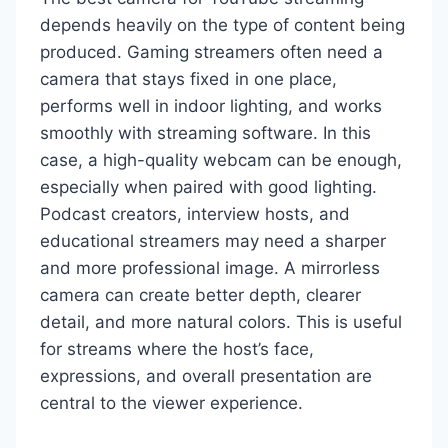
depends heavily on the type of content being
produced. Gaming streamers often need a
camera that stays fixed in one place,
performs well in indoor lighting, and works
smoothly with streaming software. In this
case, a high-quality webcam can be enough,
especially when paired with good lighting.
Podcast creators, interview hosts, and
educational streamers may need a sharper
and more professional image. A mirrorless
camera can create better depth, clearer
detail, and more natural colors. This is useful
for streams where the host’s face,
expressions, and overall presentation are
central to the viewer experience.