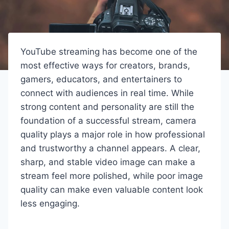
YouTube streaming has become one of the
most effective ways for creators, brands,
gamers, educators, and entertainers to
connect with audiences in real time. While
strong content and personality are still the
foundation of a successful stream, camera
quality plays a major role in how professional
and trustworthy a channel appears. A clear,
sharp, and stable video image can make a
stream feel more polished, while poor image
quality can make even valuable content look
less engaging.