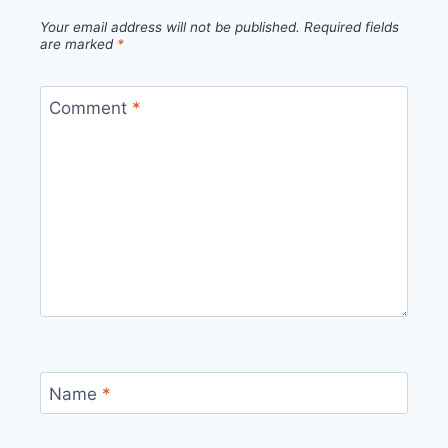
Your email address will not be published.
Required fields
are marked
*
Comment
*
Name
*