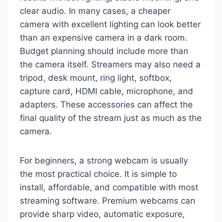
clear audio. In many cases, a cheaper
camera with excellent lighting can look better
than an expensive camera in a dark room.
Budget planning should include more than
the camera itself. Streamers may also need a
tripod, desk mount, ring light, softbox,
capture card, HDMI cable, microphone, and
adapters. These accessories can affect the
final quality of the stream just as much as the
camera.
For beginners, a strong webcam is usually
the most practical choice. It is simple to
install, affordable, and compatible with most
streaming software. Premium webcams can
provide sharp video, automatic exposure,