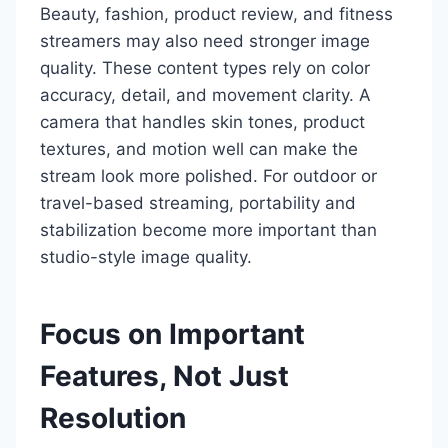
Beauty, fashion, product review, and fitness
streamers may also need stronger image
quality. These content types rely on color
accuracy, detail, and movement clarity. A
camera that handles skin tones, product
textures, and motion well can make the
stream look more polished. For outdoor or
travel-based streaming, portability and
stabilization become more important than
studio-style image quality.
Focus on Important
Features, Not Just
Resolution