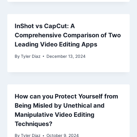
InShot vs CapCut: A
Comprehensive Comparison of Two
Leading Video Editing Apps
By
Tyler Diaz
December 13, 2024
How can you Protect Yourself from
Being Misled by Unethical and
Manipulative Video Editing
Techniques?
By
Tyler Diaz
October 9, 2024