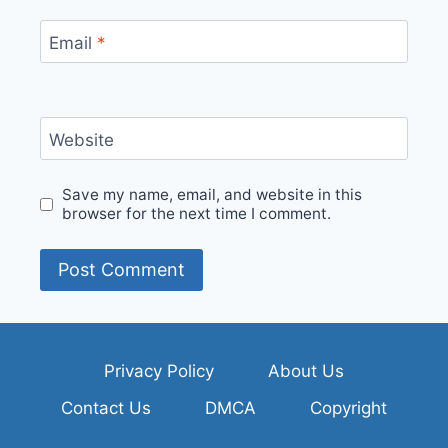
Email
*
Website
Save my name, email, and website in this
browser for the next time I comment.
Privacy Policy
About Us
Contact Us
DMCA
Copyright