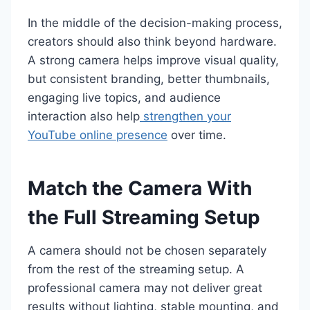
In the middle of the decision-making process,
creators should also think beyond hardware.
A strong camera helps improve visual quality,
but consistent branding, better thumbnails,
engaging live topics, and audience
interaction also help
strengthen your
YouTube online presence
over time.
Match the Camera With
the Full Streaming Setup
A camera should not be chosen separately
from the rest of the streaming setup. A
professional camera may not deliver great
results without lighting, stable mounting, and