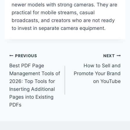
newer models with strong cameras. They are
practical for mobile streams, casual
broadcasts, and creators who are not ready
to invest in separate camera equipment.
Post
PREVIOUS
NEXT
Best PDF Page
How to Sell and
navigation
Management Tools of
Promote Your Brand
2026: Top Tools for
on YouTube
Inserting Additional
Pages into Existing
PDFs