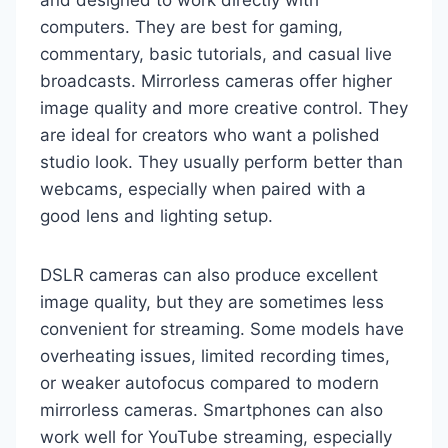
and designed to work directly with
computers. They are best for gaming,
commentary, basic tutorials, and casual live
broadcasts. Mirrorless cameras offer higher
image quality and more creative control. They
are ideal for creators who want a polished
studio look. They usually perform better than
webcams, especially when paired with a
good lens and lighting setup.
DSLR cameras can also produce excellent
image quality, but they are sometimes less
convenient for streaming. Some models have
overheating issues, limited recording times,
or weaker autofocus compared to modern
mirrorless cameras. Smartphones can also
work well for YouTube streaming, especially