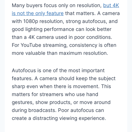
Many buyers focus only on resolution,
but 4K
is not the only feature
that matters. A camera
with 1080p resolution, strong autofocus, and
good lighting performance can look better
than a 4K camera used in poor conditions.
For YouTube streaming, consistency is often
more valuable than maximum resolution.
Autofocus is one of the most important
features. A camera should keep the subject
sharp even when there is movement. This
matters for streamers who use hand
gestures, show products, or move around
during broadcasts. Poor autofocus can
create a distracting viewing experience.