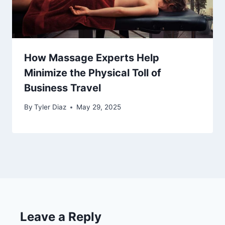
How Massage Experts Help
Minimize the Physical Toll of
Business Travel
By
Tyler Diaz
May 29, 2025
Leave a Reply