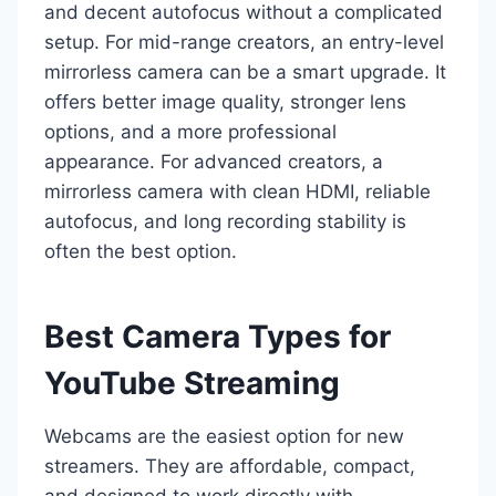
and decent autofocus without a complicated
setup. For mid-range creators, an entry-level
mirrorless camera can be a smart upgrade. It
offers better image quality, stronger lens
options, and a more professional
appearance. For advanced creators, a
mirrorless camera with clean HDMI, reliable
autofocus, and long recording stability is
often the best option.
Best Camera Types for
YouTube Streaming
Webcams are the easiest option for new
streamers. They are affordable, compact,