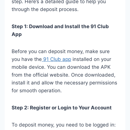
step. Here’s a detailed guide to help you
through the deposit process.
Step 1: Download and Install the 91 Club
App
Before you can deposit money, make sure
you have the
91 Club app
installed on your
mobile device. You can download the APK
from the official website. Once downloaded,
install it and allow the necessary permissions
for smooth operation.
Step 2: Register or Login to Your Account
To deposit money, you need to be logged in: