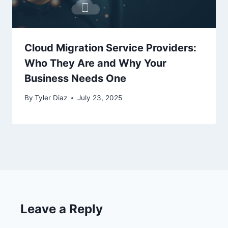
Cloud Migration Service Providers:
Who They Are and Why Your
Business Needs One
By
Tyler Diaz
July 23, 2025
Leave a Reply