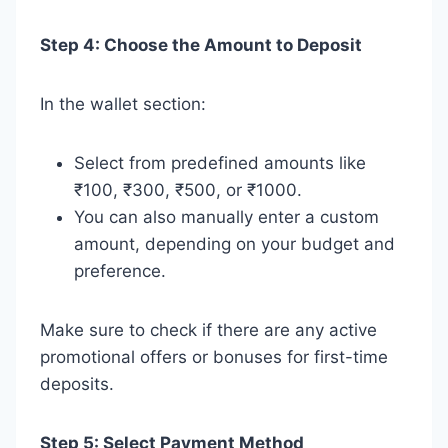
Step 4: Choose the Amount to Deposit
In the wallet section:
Select from predefined amounts like
₹100, ₹300, ₹500, or ₹1000.
You can also manually enter a custom
amount, depending on your budget and
preference.
Make sure to check if there are any active
promotional offers or bonuses for first-time
deposits.
Step 5: Select Payment Method