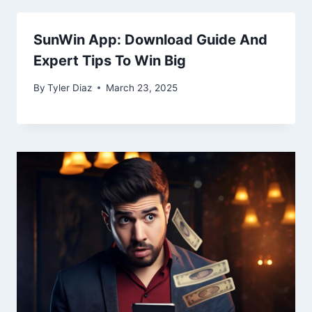
SunWin App: Download Guide And
Expert Tips To Win Big
By
Tyler Diaz
March 23, 2025