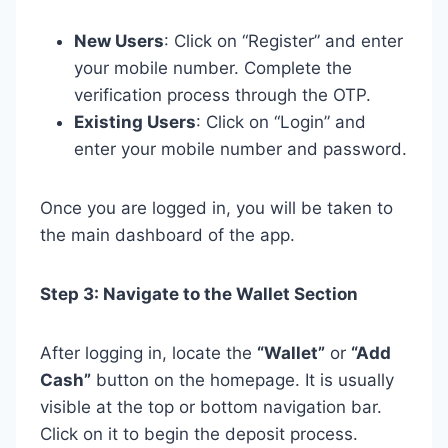
New Users
: Click on “Register” and enter
your mobile number. Complete the
verification process through the OTP.
Existing Users
: Click on “Login” and
enter your mobile number and password.
Once you are logged in, you will be taken to
the main dashboard of the app.
Step 3: Navigate to the Wallet Section
After logging in, locate the
“Wallet”
or
“Add
Cash”
button on the homepage. It is usually
visible at the top or bottom navigation bar.
Click on it to begin the deposit process.