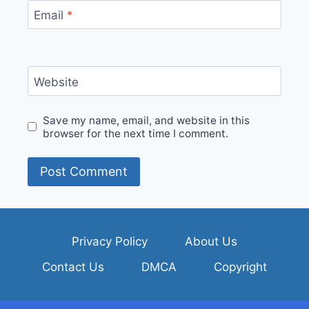
Email
*
Website
Save my name, email, and website in this
browser for the next time I comment.
Privacy Policy
About Us
Contact Us
DMCA
Copyright