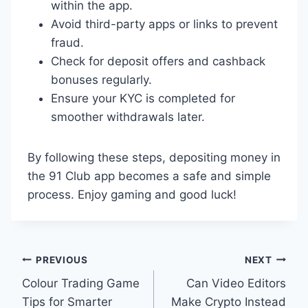
within the app.
Avoid third-party apps or links to prevent
fraud.
Check for deposit offers and cashback
bonuses regularly.
Ensure your KYC is completed for
smoother withdrawals later.
By following these steps, depositing money in
the 91 Club app becomes a safe and simple
process. Enjoy gaming and good luck!
Post
PREVIOUS
NEXT
Colour Trading Game
Can Video Editors
navigation
Tips for Smarter
Make Crypto Instead