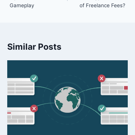
Gameplay
of Freelance Fees?
Similar Posts