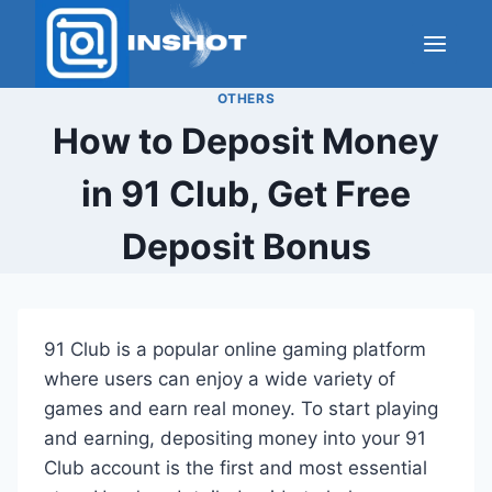
Skip
to
content
OTHERS
How to Deposit Money
in 91 Club, Get Free
Deposit Bonus
91 Club is a popular online gaming platform
where users can enjoy a wide variety of
games and earn real money. To start playing
and earning, depositing money into your 91
Club account is the first and most essential