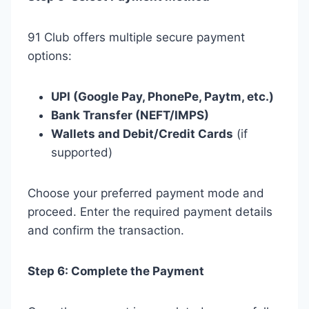
91 Club offers multiple secure payment
options:
UPI (Google Pay, PhonePe, Paytm, etc.)
Bank Transfer (NEFT/IMPS)
Wallets and Debit/Credit Cards
(if
supported)
Choose your preferred payment mode and
proceed. Enter the required payment details
and confirm the transaction.
Step 6: Complete the Payment