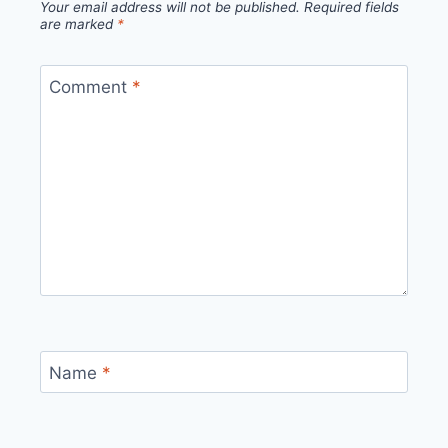
Your email address will not be published.
Required fields
are marked
*
Comment
*
Name
*