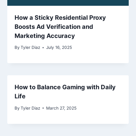
How a Sticky Residential Proxy
Boosts Ad Verification and
Marketing Accuracy
By
Tyler Diaz
July 16, 2025
How to Balance Gaming with Daily
Life
By
Tyler Diaz
March 27, 2025