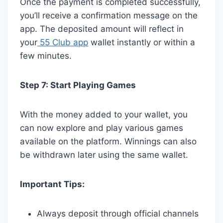
Once the payment is completed successfully,
you’ll receive a confirmation message on the
app. The deposited amount will reflect in
your
55 Club app
wallet instantly or within a
few minutes.
Step 7: Start Playing Games
With the money added to your wallet, you
can now explore and play various games
available on the platform. Winnings can also
be withdrawn later using the same wallet.
Important Tips:
Always deposit through official channels