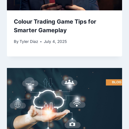
Colour Trading Game Tips for
Smarter Gameplay
By
Tyler Diaz
July 4, 2025