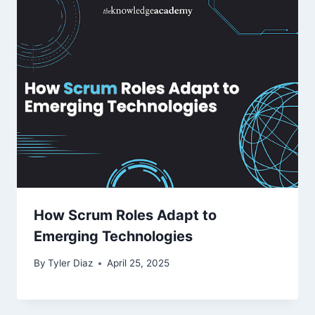
How Scrum Roles Adapt to
Emerging Technologies
By
Tyler Diaz
April 25, 2025