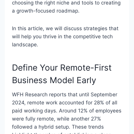
choosing the right niche and tools to creating
a growth-focused roadmap.
In this article, we will discuss strategies that
will help you thrive in the competitive tech
landscape.
Define Your Remote-First
Business Model Early
WFH Research reports that until September
2024, remote work accounted for 28% of all
paid working days. Around 12% of employees
were fully remote, while another 27%
followed a hybrid setup. These trends