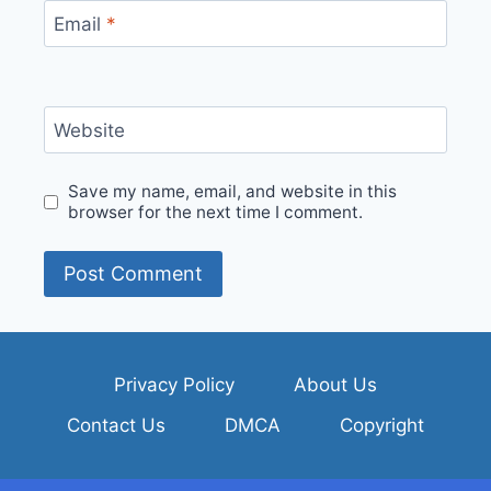
Email
*
Website
Save my name, email, and website in this
browser for the next time I comment.
Privacy Policy
About Us
Contact Us
DMCA
Copyright