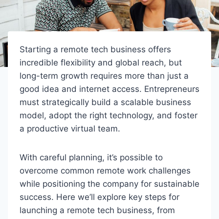
Starting a remote tech business offers
incredible flexibility and global reach, but
long-term growth requires more than just a
good idea and internet access. Entrepreneurs
must strategically build a scalable business
model, adopt the right technology, and foster
a productive virtual team.
With careful planning, it’s possible to
overcome common remote work challenges
while positioning the company for sustainable
success. Here we’ll explore key steps for
launching a remote tech business, from