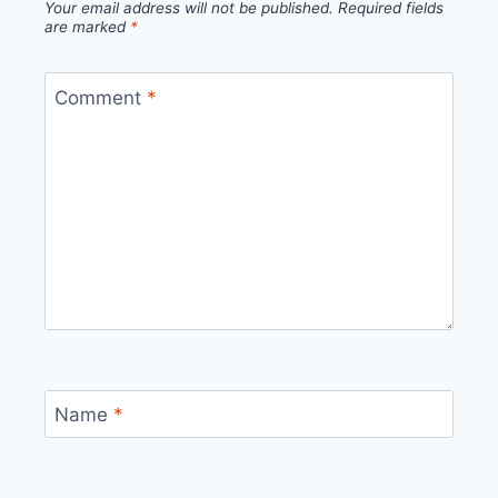
Your email address will not be published.
Required fields
are marked
*
Comment
*
Name
*