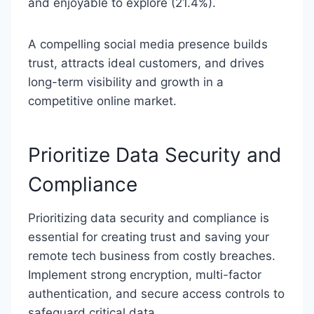
and enjoyable to explore (21.4%).
A compelling social media presence builds
trust, attracts ideal customers, and drives
long-term visibility and growth in a
competitive online market.
Prioritize Data Security and
Compliance
Prioritizing data security and compliance is
essential for creating trust and saving your
remote tech business from costly breaches.
Implement strong encryption, multi-factor
authentication, and secure access controls to
safeguard critical data.