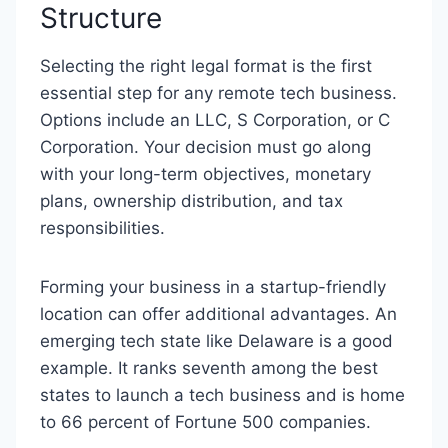
Structure
Selecting the right legal format is the first
essential step for any remote tech business.
Options include an LLC, S Corporation, or C
Corporation. Your decision must go along
with your long-term objectives, monetary
plans, ownership distribution, and tax
responsibilities.
Forming your business in a startup-friendly
location can offer additional advantages. An
emerging tech state like Delaware is a good
example. It ranks seventh among the best
states to launch a tech business and is home
to 66 percent of Fortune 500 companies.