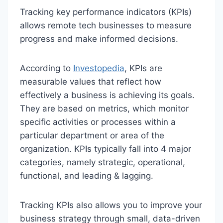
Tracking key performance indicators (KPIs)
allows remote tech businesses to measure
progress and make informed decisions.
According to
Investopedia
, KPIs are
measurable values that reflect how
effectively a business is achieving its goals.
They are based on metrics, which monitor
specific activities or processes within a
particular department or area of the
organization. KPIs typically fall into 4 major
categories, namely strategic, operational,
functional, and leading & lagging.
Tracking KPIs also allows you to improve your
business strategy through small, data-driven