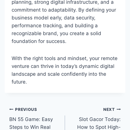
planning, strong digital infrastructure, and a
commitment to adaptability. By defining your
business model early, data security,
performance tracking, and building a
recognizable brand, you create a solid
foundation for success.
With the right tools and mindset, your remote
venture can thrive in today’s dynamic digital
landscape and scale confidently into the
future.
Post
PREVIOUS
NEXT
BN 55 Game: Easy
Slot Gacor Today:
navigation
Steps to Win Real
How to Spot High-