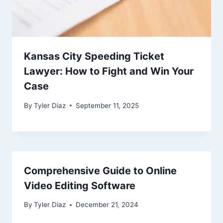
Kansas City Speeding Ticket
Lawyer: How to Fight and Win Your
Case
By
Tyler Diaz
September 11, 2025
Comprehensive Guide to Online
Video Editing Software
By
Tyler Diaz
December 21, 2024