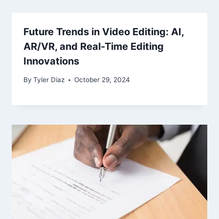
Future Trends in Video Editing: AI,
AR/VR, and Real-Time Editing
Innovations
By
Tyler Diaz
October 29, 2024