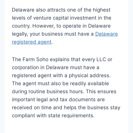
Delaware also attracts one of the highest
levels of venture capital investment in the
country. However, to operate in Delaware
legally, your business must have a
Delaware
registered agent
.
The Farm Soho explains that every LLC or
corporation in Delaware must have a
registered agent with a physical address.
The agent must also be readily available
during routine business hours. This ensures
important legal and tax documents are
received on time and helps the business stay
compliant with state requirements.