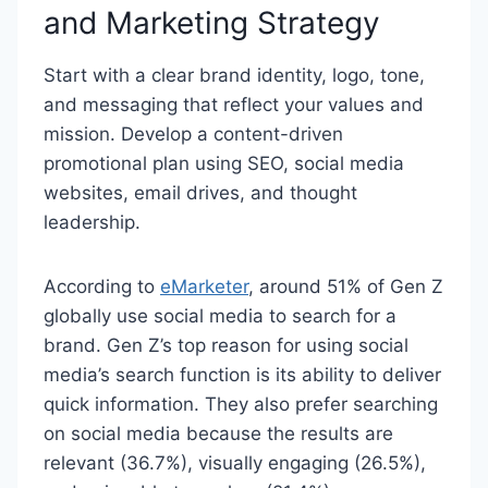
and Marketing Strategy
Start with a clear brand identity, logo, tone,
and messaging that reflect your values and
mission. Develop a content-driven
promotional plan using SEO, social media
websites, email drives, and thought
leadership.
According to
eMarketer
, around 51% of Gen Z
globally use social media to search for a
brand. Gen Z’s top reason for using social
media’s search function is its ability to deliver
quick information. They also prefer searching
on social media because the results are
relevant (36.7%), visually engaging (26.5%),