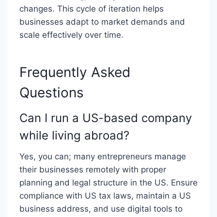
changes. This cycle of iteration helps
businesses adapt to market demands and
scale effectively over time.
Frequently Asked
Questions
Can I run a US-based company
while living abroad?
Yes, you can; many entrepreneurs manage
their businesses remotely with proper
planning and legal structure in the US. Ensure
compliance with US tax laws, maintain a US
business address, and use digital tools to