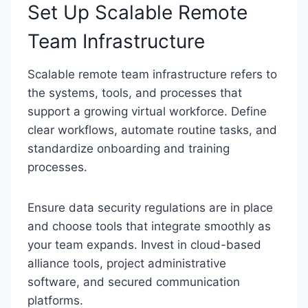
Set Up Scalable Remote
Team Infrastructure
Scalable remote team infrastructure refers to
the systems, tools, and processes that
support a growing virtual workforce. Define
clear workflows, automate routine tasks, and
standardize onboarding and training
processes.
Ensure data security regulations are in place
and choose tools that integrate smoothly as
your team expands. Invest in cloud-based
alliance tools, project administrative
software, and secured communication
platforms.