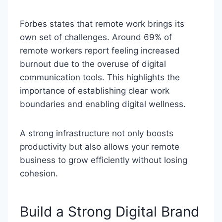
Forbes states that remote work brings its
own set of challenges. Around 69% of
remote workers report feeling increased
burnout due to the overuse of digital
communication tools. This highlights the
importance of establishing clear work
boundaries and enabling digital wellness.
A strong infrastructure not only boosts
productivity but also allows your remote
business to grow efficiently without losing
cohesion.
Build a Strong Digital Brand