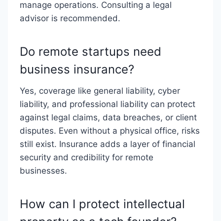
manage operations. Consulting a legal
advisor is recommended.
Do remote startups need
business insurance?
Yes, coverage like general liability, cyber
liability, and professional liability can protect
against legal claims, data breaches, or client
disputes. Even without a physical office, risks
still exist. Insurance adds a layer of financial
security and credibility for remote
businesses.
How can I protect intellectual