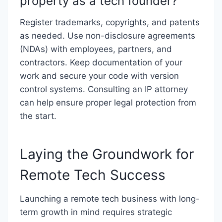
property as a tech founder?
Register trademarks, copyrights, and patents
as needed. Use non-disclosure agreements
(NDAs) with employees, partners, and
contractors. Keep documentation of your
work and secure your code with version
control systems. Consulting an IP attorney
can help ensure proper legal protection from
the start.
Laying the Groundwork for
Remote Tech Success
Launching a remote tech business with long-
term growth in mind requires strategic