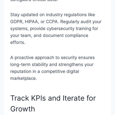
Stay updated on industry regulations like
GDPR, HIPAA, or CCPA. Regularly audit your
systems, provide cybersecurity training for
your team, and document compliance
efforts.
A proactive approach to security ensures
long-term stability and strengthens your
reputation in a competitive digital
marketplace.
Track KPIs and Iterate for
Growth