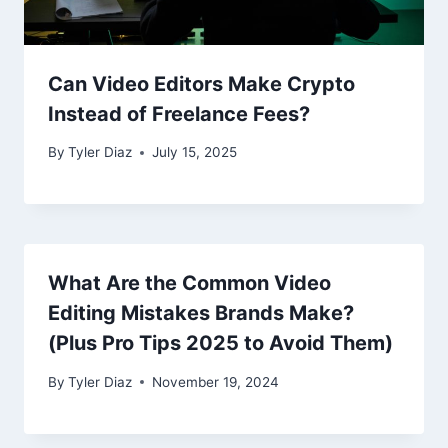
Can Video Editors Make Crypto
Instead of Freelance Fees?
By
Tyler Diaz
July 15, 2025
What Are the Common Video
Editing Mistakes Brands Make?
(Plus Pro Tips 2025 to Avoid Them)
By
Tyler Diaz
November 19, 2024