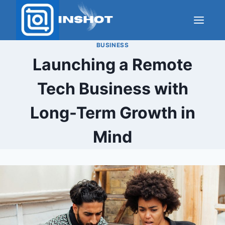
Skip
to
content
BUSINESS
Launching a Remote
Tech Business with
Long-Term Growth in
Mind