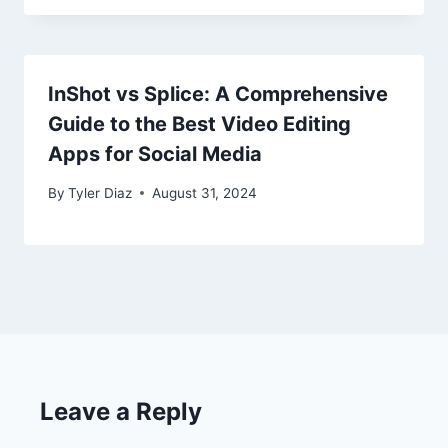
InShot vs Splice: A Comprehensive
Guide to the Best Video Editing
Apps for Social Media
By
Tyler Diaz
August 31, 2024
Leave a Reply