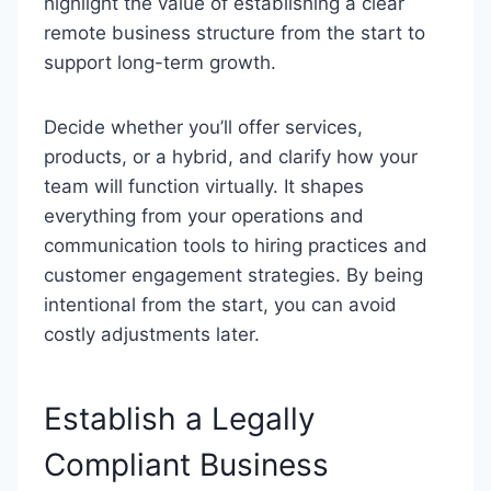
highlight the value of establishing a clear
remote business structure from the start to
support long-term growth.
Decide whether you’ll offer services,
products, or a hybrid, and clarify how your
team will function virtually. It shapes
everything from your operations and
communication tools to hiring practices and
customer engagement strategies. By being
intentional from the start, you can avoid
costly adjustments later.
Establish a Legally
Compliant Business