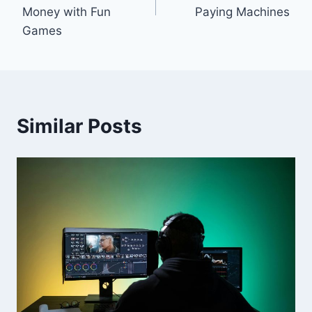
Money with Fun
Paying Machines
Games
Similar Posts