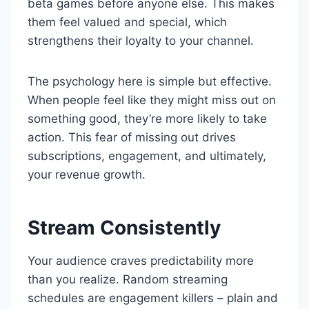
beta games before anyone else. This makes
them feel valued and special, which
strengthens their loyalty to your channel.
The psychology here is simple but effective.
When people feel like they might miss out on
something good, they’re more likely to take
action. This fear of missing out drives
subscriptions, engagement, and ultimately,
your revenue growth.
Stream Consistently
Your audience craves predictability more
than you realize. Random streaming
schedules are engagement killers – plain and