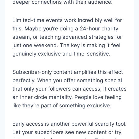
deeper connections with their audience.
Limited-time events work incredibly well for
this. Maybe you’re doing a 24-hour charity
stream, or teaching advanced strategies for
just one weekend. The key is making it feel
genuinely exclusive and time-sensitive.
Subscriber-only content amplifies this effect
perfectly. When you offer something special
that only your followers can access, it creates
an inner circle mentality. People love feeling
like they’re part of something exclusive.
Early access is another powerful scarcity tool.
Let your subscribers see new content or try