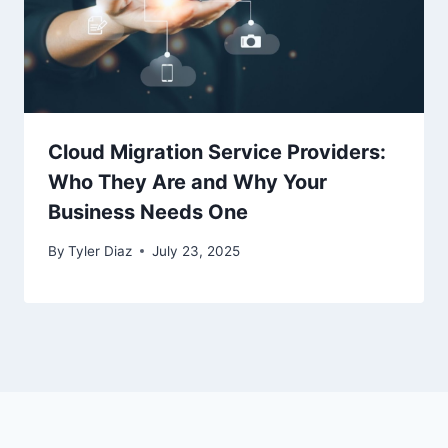
Cloud Migration Service Providers:
Who They Are and Why Your
Business Needs One
By
Tyler Diaz
July 23, 2025