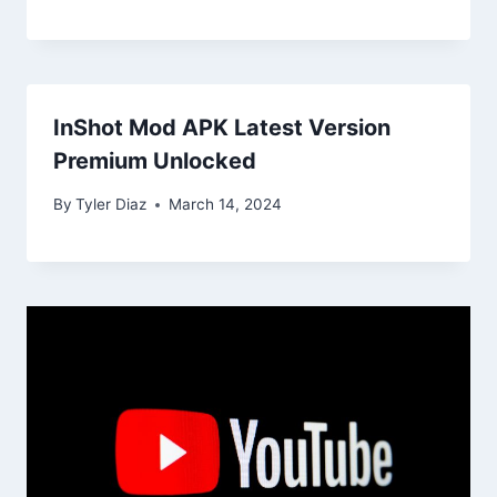
InShot Mod APK Latest Version
Premium Unlocked
By
Tyler Diaz
March 14, 2024