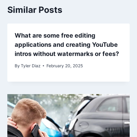
Similar Posts
What are some free editing
applications and creating YouTube
intros without watermarks or fees?
By
Tyler Diaz
February 20, 2025