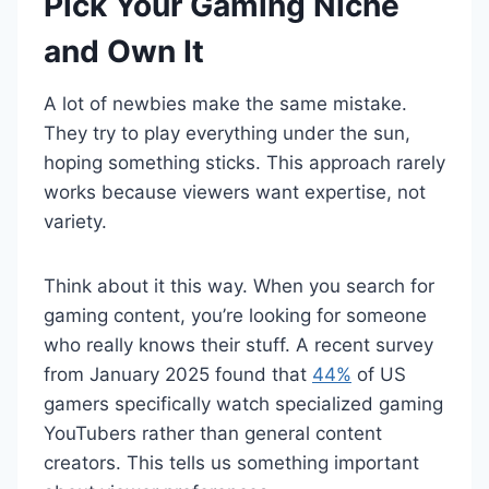
Pick Your Gaming Niche
and Own It
A lot of newbies make the same mistake.
They try to play everything under the sun,
hoping something sticks. This approach rarely
works because viewers want expertise, not
variety.
Think about it this way. When you search for
gaming content, you’re looking for someone
who really knows their stuff. A recent survey
from January 2025 found that
44%
of US
gamers specifically watch specialized gaming
YouTubers rather than general content
creators. This tells us something important