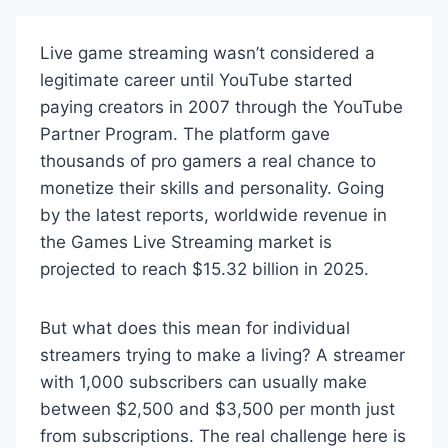
Live game streaming wasn’t considered a
legitimate career until YouTube started
paying creators in 2007 through the YouTube
Partner Program. The platform gave
thousands of pro gamers a real chance to
monetize their skills and personality. Going
by the latest reports, worldwide revenue in
the Games Live Streaming market is
projected to reach $15.32 billion in 2025.
But what does this mean for individual
streamers trying to make a living? A streamer
with 1,000 subscribers can usually make
between $2,500 and $3,500 per month just
from subscriptions. The real challenge here is