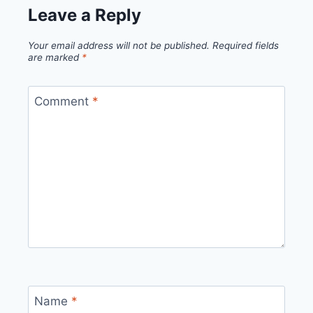
Leave a Reply
Your email address will not be published.
Required fields
are marked
*
Comment
*
Name
*