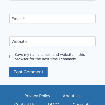
Email
*
Website
Save my name, email, and website in this
browser for the next time I comment.
Privacy Policy
About Us
Contact Us
DMCA
Copyright