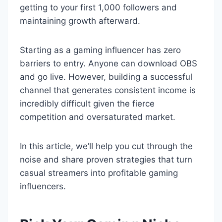
getting to your first 1,000 followers and
maintaining growth afterward.
Starting as a gaming influencer has zero
barriers to entry. Anyone can download OBS
and go live. However, building a successful
channel that generates consistent income is
incredibly difficult given the fierce
competition and oversaturated market.
In this article, we’ll help you cut through the
noise and share proven strategies that turn
casual streamers into profitable gaming
influencers.