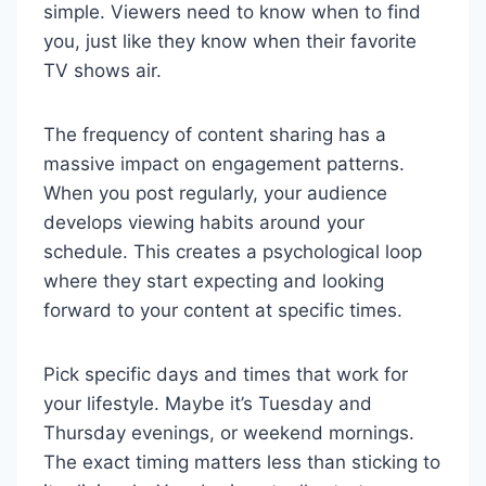
simple. Viewers need to know when to find
you, just like they know when their favorite
TV shows air.
The frequency of content sharing has a
massive impact on engagement patterns.
When you post regularly, your audience
develops viewing habits around your
schedule. This creates a psychological loop
where they start expecting and looking
forward to your content at specific times.
Pick specific days and times that work for
your lifestyle. Maybe it’s Tuesday and
Thursday evenings, or weekend mornings.
The exact timing matters less than sticking to