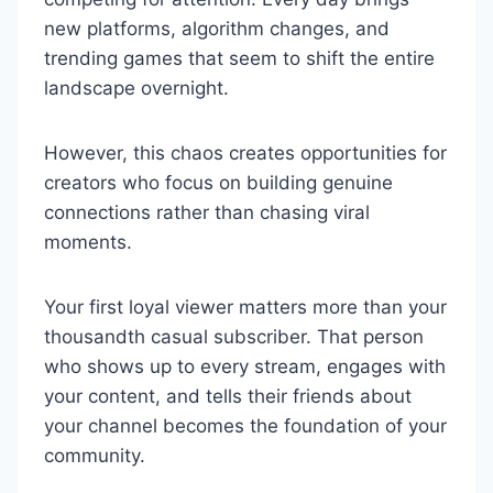
new platforms, algorithm changes, and
trending games that seem to shift the entire
landscape overnight.
However, this chaos creates opportunities for
creators who focus on building genuine
connections rather than chasing viral
moments.
Your first loyal viewer matters more than your
thousandth casual subscriber. That person
who shows up to every stream, engages with
your content, and tells their friends about
your channel becomes the foundation of your
community.