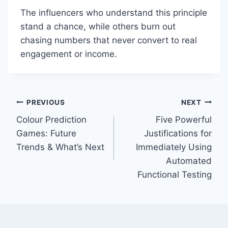
The influencers who understand this principle
stand a chance, while others burn out
chasing numbers that never convert to real
engagement or income.
Post
PREVIOUS
NEXT
Colour Prediction
Five Powerful
navigation
Games: Future
Justifications for
Trends & What’s Next
Immediately Using
Automated
Functional Testing