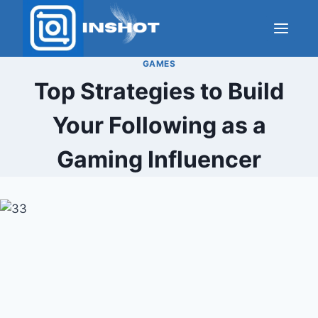
Skip
to
content
GAMES
Top Strategies to Build
Your Following as a
Gaming Influencer