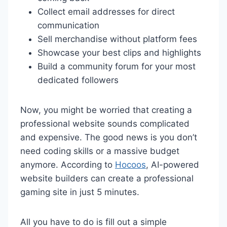
Collect email addresses for direct
communication
Sell merchandise without platform fees
Showcase your best clips and highlights
Build a community forum for your most
dedicated followers
Now, you might be worried that creating a
professional website sounds complicated
and expensive. The good news is you don’t
need coding skills or a massive budget
anymore. According to
Hocoos
, AI-powered
website builders can create a professional
gaming site in just 5 minutes.
All you have to do is fill out a simple