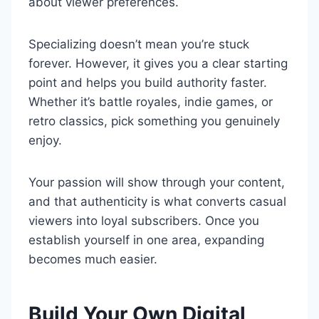
about viewer preferences.
Specializing doesn’t mean you’re stuck
forever. However, it gives you a clear starting
point and helps you build authority faster.
Whether it’s battle royales, indie games, or
retro classics, pick something you genuinely
enjoy.
Your passion will show through your content,
and that authenticity is what converts casual
viewers into loyal subscribers. Once you
establish yourself in one area, expanding
becomes much easier.
Build Your Own Digital