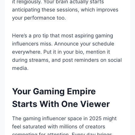
it religiously. Your brain actually starts
anticipating these sessions, which improves
your performance too.
Here’s a pro tip that most aspiring gaming
influencers miss. Announce your schedule
everywhere. Put it in your bio, mention it
during streams, and post reminders on social
media.
Your Gaming Empire
Starts With One Viewer
The gaming influencer space in 2025 might
feel saturated with millions of creators
competing for attention. Every day brings