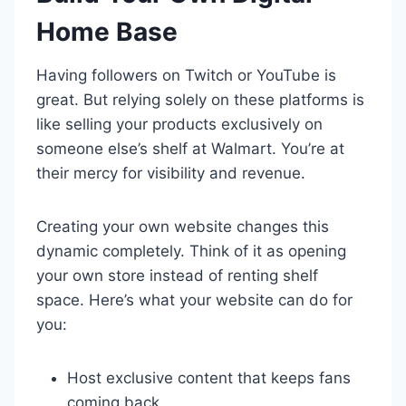
Home Base
Having followers on Twitch or YouTube is
great. But relying solely on these platforms is
like selling your products exclusively on
someone else’s shelf at Walmart. You’re at
their mercy for visibility and revenue.
Creating your own website changes this
dynamic completely. Think of it as opening
your own store instead of renting shelf
space. Here’s what your website can do for
you:
Host exclusive content that keeps fans
coming back