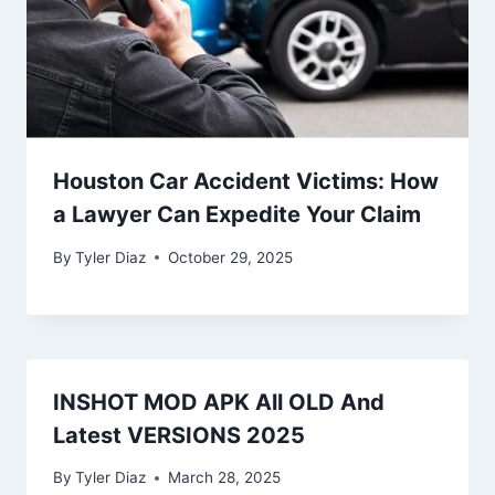
Houston Car Accident Victims: How
a Lawyer Can Expedite Your Claim
By
Tyler Diaz
October 29, 2025
INSHOT MOD APK All OLD And
Latest VERSIONS 2025
By
Tyler Diaz
March 28, 2025