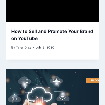
How to Sell and Promote Your Brand
on YouTube
By
Tyler Diaz
July 8, 2026