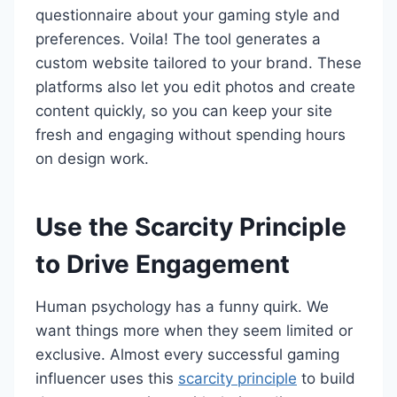
questionnaire about your gaming style and
preferences. Voila! The tool generates a
custom website tailored to your brand. These
platforms also let you edit photos and create
content quickly, so you can keep your site
fresh and engaging without spending hours
on design work.
Use the Scarcity Principle
to Drive Engagement
Human psychology has a funny quirk. We
want things more when they seem limited or
exclusive. Almost every successful gaming
influencer uses this
scarcity principle
to build